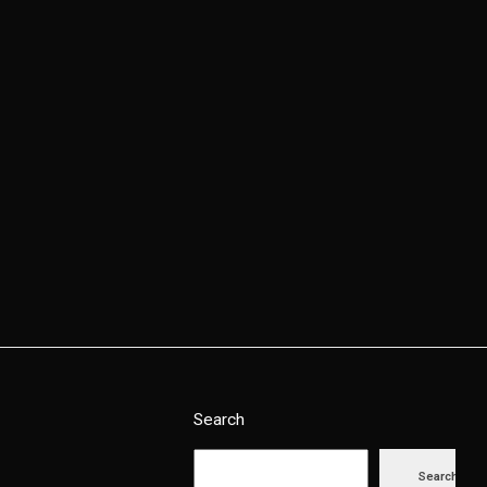
Contact Us
Search
Search