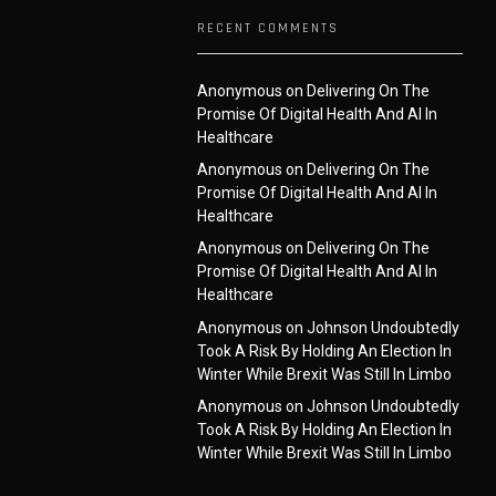
RECENT COMMENTS
Anonymous
on
Delivering On The
Promise Of Digital Health And AI In
Healthcare
Anonymous
on
Delivering On The
Promise Of Digital Health And AI In
Healthcare
Anonymous
on
Delivering On The
Promise Of Digital Health And AI In
Healthcare
Anonymous
on
Johnson Undoubtedly
Took A Risk By Holding An Election In
Winter While Brexit Was Still In Limbo
Anonymous
on
Johnson Undoubtedly
Took A Risk By Holding An Election In
Winter While Brexit Was Still In Limbo