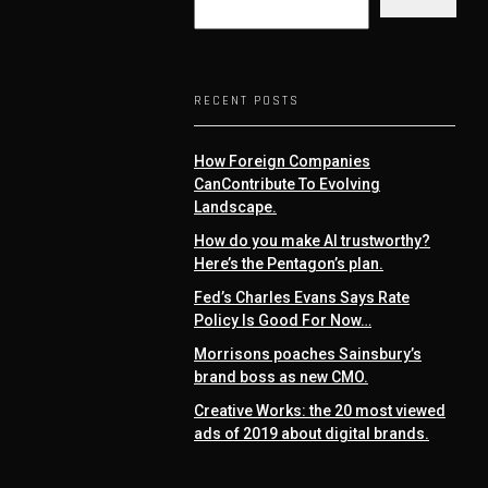
RECENT POSTS
How Foreign Companies
CanContribute To Evolving
Landscape.
How do you make AI trustworthy?
Here’s the Pentagon’s plan.
Fed’s Charles Evans Says Rate
Policy Is Good For Now…
Morrisons poaches Sainsbury’s
brand boss as new CMO.
Creative Works: the 20 most viewed
ads of 2019 about digital brands.