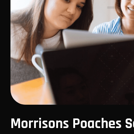
Morrisons Poaches S