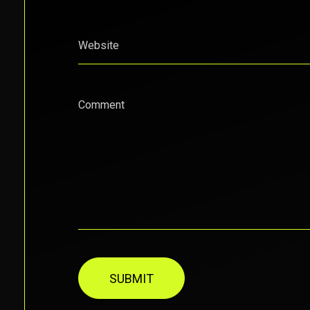
Website
Comment