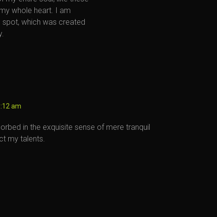
 my whole heart. I am
is spot, which was created
y.
6:12 am
orbed in the exquisite sense of mere tranquil
ct my talents.