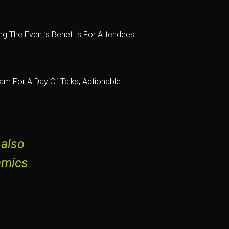
g The Event’s Benefits For Attendees.
m For A Day Of Talks, Actionable
 also
amics