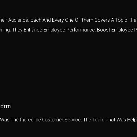
eir Audience. Each And Every One Of Them Covers A Topic That
raining. They Enhance Employee Performance, Boost Employee P
form
e Was The Incredible Customer Service. The Team That Was Help