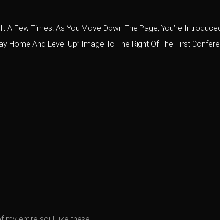
lled It A Few Times. As You Move Down The Page, You’re Introdu
tay Home And Level Up” Image To The Right Of The First Conferen
 my entire soul, like these