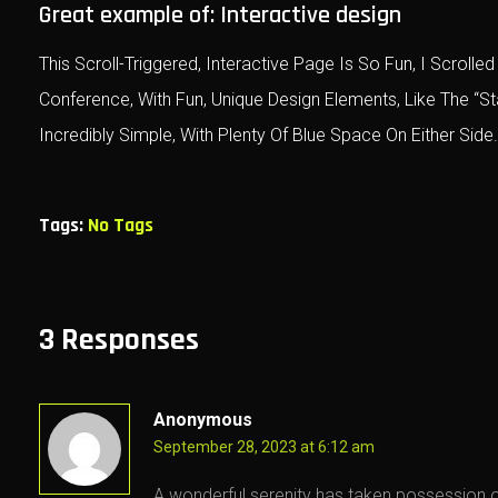
Great example of: Interactive design
This Scroll-Triggered, Interactive Page Is So Fun, I Scro
Conference, With Fun, Unique Design Elements, Like The “S
Incredibly Simple, With Plenty Of Blue Space On Either Side.
Tags:
No Tags
3 Responses
Anonymous
September 28, 2023 at 6:12 am
A wonderful serenity has taken possession of