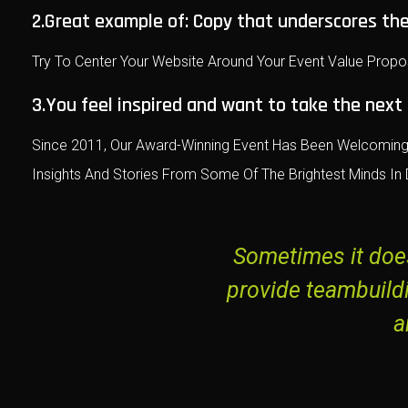
2.Great example of: Copy that underscores the
Try To Center Your Website Around Your Event Value Propo
3.You feel inspired and want to take the next
Since 2011, Our Award-Winning Event Has Been Welcoming 
Insights And Stories From Some Of The Brightest Minds In D
Sometimes it does
provide teambuild
a