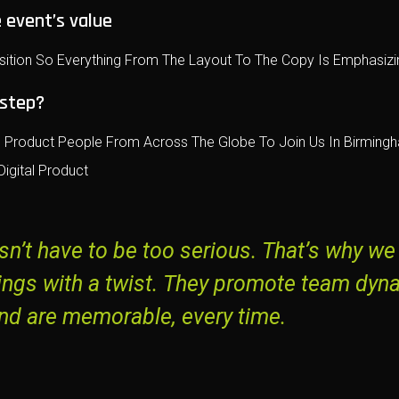
 event’s value
sition So Everything From The Layout To The Copy Is Emphasizin
 step?
Product People From Across The Globe To Join Us In Birmingha
igital Product
n’t have to be too serious. That’s why we
ings with a twist. They promote team dyn
nd are memorable, every time.