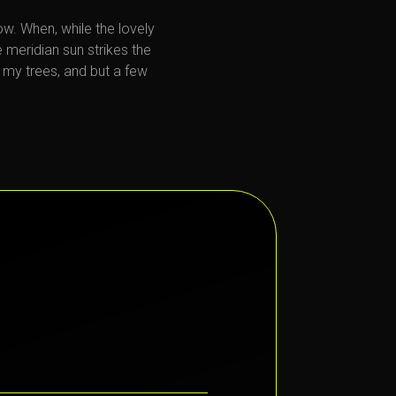
now. When, while the lovely
 meridian sun strikes the
 my trees, and but a few