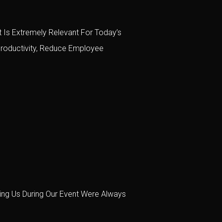
 Is Extremely Relevant For Today’s
roductivity, Reduce Employee
ing Us During Our Event Were Always