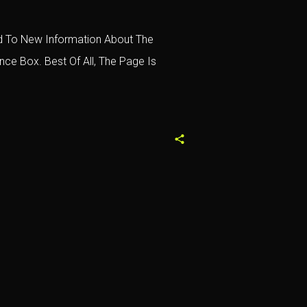
ced To New Information About The
ce Box. Best Of All, The Page Is