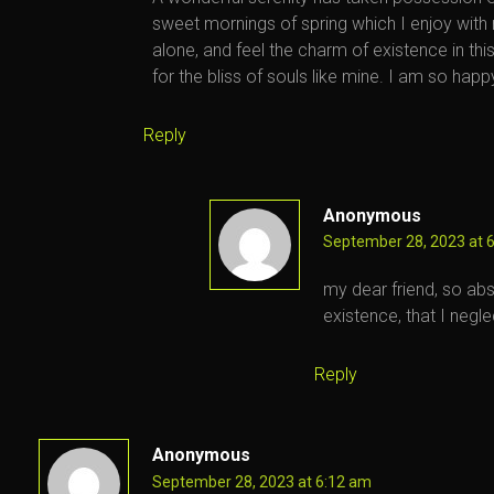
sweet mornings of spring which I enjoy with
alone, and feel the charm of existence in th
for the bliss of souls like mine. I am so happ
Reply
Anonymous
September 28, 2023 at 
my dear friend, so abs
existence, that I negle
Reply
Anonymous
September 28, 2023 at 6:12 am