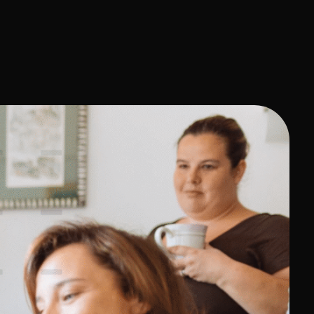
Contact Us