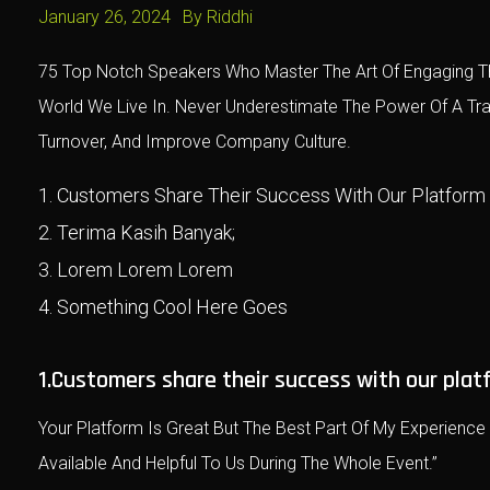
January 26, 2024
By
Riddhi
75 Top Notch Speakers Who Master The Art Of Engaging Th
World We Live In. Never Underestimate The Power Of A T
Turnover, And Improve Company Culture.
Customers Share Their Success With Our Platform
Terima Kasih Banyak;
Lorem Lorem Lorem
Something Cool Here Goes
1.Customers share their success with our plat
Your Platform Is Great But The Best Part Of My Experienc
Available And Helpful To Us During The Whole Event.”