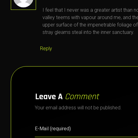
I feel that I never was a greater artist than 
valley teems with vapour around me, and the
upper surface of the impenetrable foliage of
stray gleams steal into the inner sanctuary.
Reply
Leave A
Comment
Your email address will not be published.
E-Mail (required)