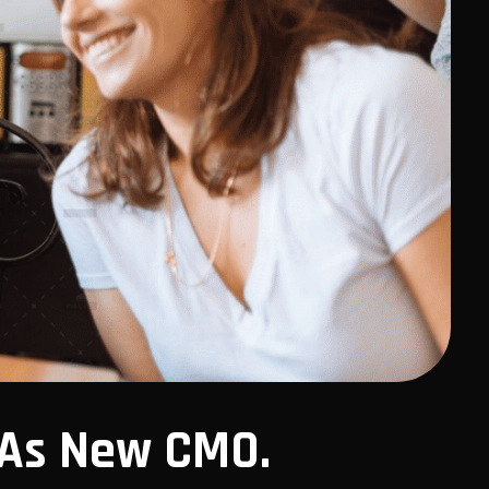
 As New CMO.