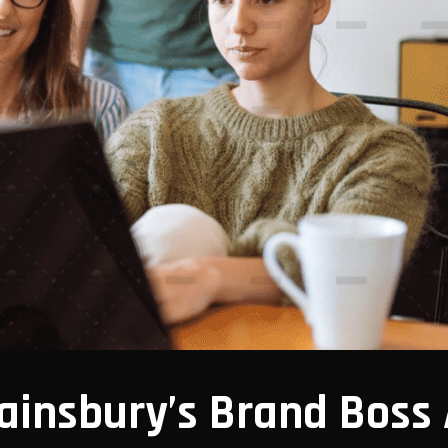
ainsbury’s Brand Boss