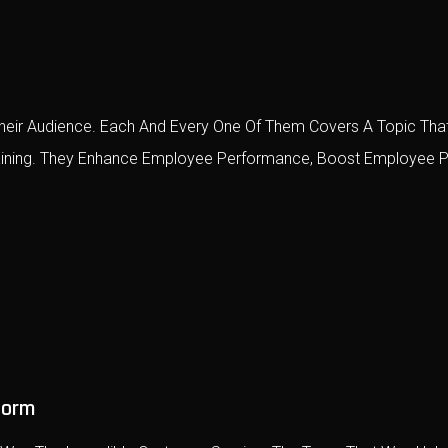
eir Audience. Each And Every One Of Them Covers A Topic That
raining. They Enhance Employee Performance, Boost Employee P
form