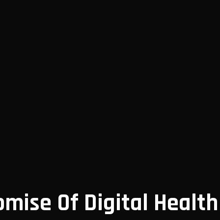
omise Of Digital Health