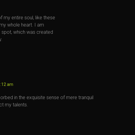
 my entire soul, like these
 my whole heart. I am
is spot, which was created
y.
6:12 am
orbed in the exquisite sense of mere tranquil
ct my talents.