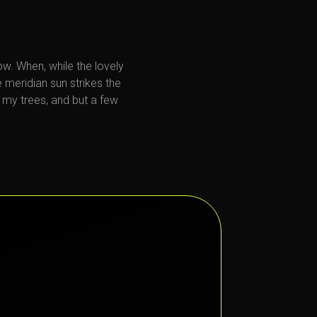
now. When, while the lovely
 meridian sun strikes the
 my trees, and but a few