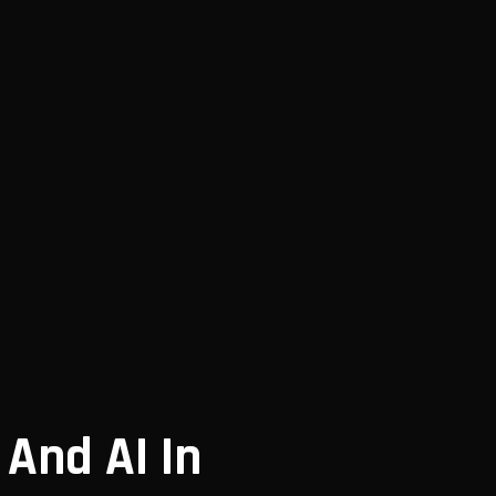
 And AI In