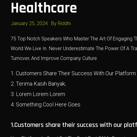
Healthcare
January 25, 2024
By
Riddhi
75 Top Notch Speakers Who Master The Art Of Engaging Th
World We Live In. Never Underestimate The Power Of A T
Turnover, And Improve Company Culture.
Customers Share Their Success With Our Platform
Terima Kasih Banyak;
Lorem Lorem Lorem
Something Cool Here Goes
1.Customers share their success with our plat