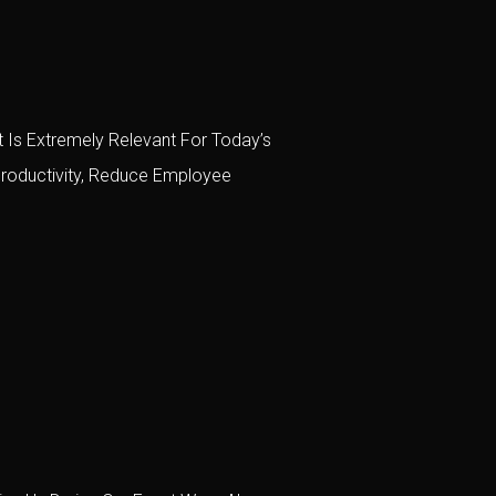
 Is Extremely Relevant For Today’s
roductivity, Reduce Employee