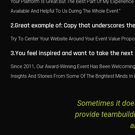
Your Platform Is Great But The Best Part Of My Experienc
Available And Helpful To Us During The Whole Event.”
2.Great example of: Copy that underscores the
Try To Center Your Website Around Your Event Value Propo
3.You feel inspired and want to take the next
Since 2011, Our Award-Winning Event Has Been Welcoming 
Insights And Stories From Some Of The Brightest Minds In D
Sometimes it does
provide teambuild
a