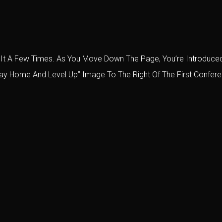
lled It A Few Times. As You Move Down The Page, You’re Introdu
tay Home And Level Up” Image To The Right Of The First Conferen