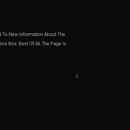
ced To New Information About The
ce Box. Best Of All, The Page Is