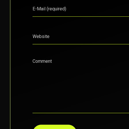
E-Mail (required)
Website
Comment