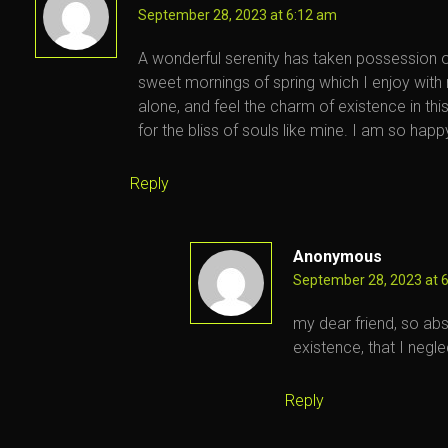
September 28, 2023 at 6:12 am
A wonderful serenity has taken possession of
sweet mornings of spring which I enjoy with
alone, and feel the charm of existence in th
for the bliss of souls like mine. I am so happ
Reply
Anonymous
September 28, 2023 at 
my dear friend, so abs
existence, that I negle
Reply