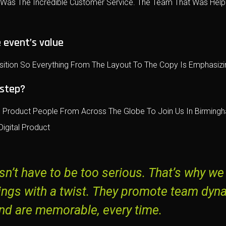
e Was The Incredible Customer Service. The Team That Was Help
 event’s value
sition So Everything From The Layout To The Copy Is Emphasizin
 step?
Product People From Across The Globe To Join Us In Birmingha
igital Product
n’t have to be too serious. That’s why we
ings with a twist. They promote team dyn
nd are memorable, every time.