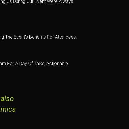
ing Us During Our Event Were Always
g The Event’s Benefits For Attendees.
m For A Day Of Talks, Actionable
 also
amics