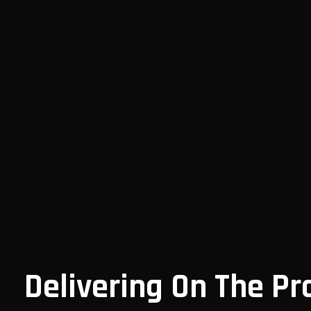
Delivering On The Pr