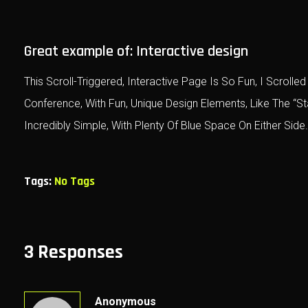
Great example of: Interactive design
This Scroll-Triggered, Interactive Page Is So Fun, I Scro
Conference, With Fun, Unique Design Elements, Like The “S
Incredibly Simple, With Plenty Of Blue Space On Either Side.
Tags:
No Tags
3 Responses
Anonymous