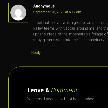
Anonymous
September 28, 2023 at 6:12 am
I feel that I never was a greater artist than 
valley teems with vapour around me, and the
upper surface of the impenetrable foliage of
stray gleams steal into the inner sanctuary.
Reply
Leave A
Comment
Your email address will not be published.