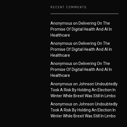
RECENT COMMENTS
Anonymous
on
Delivering On The
Promise Of Digital Health And AI In
Healthcare
Anonymous
on
Delivering On The
Promise Of Digital Health And AI In
Healthcare
Anonymous
on
Delivering On The
Promise Of Digital Health And AI In
Healthcare
Anonymous
on
Johnson Undoubtedly
Took A Risk By Holding An Election In
Winter While Brexit Was Still In Limbo
Anonymous
on
Johnson Undoubtedly
Took A Risk By Holding An Election In
Winter While Brexit Was Still In Limbo