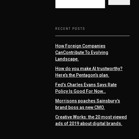
RECENT POSTS
How Foreign Companies
CanContribute To Evolving
Landscape.
How do you make AI trustworthy?
Here’s the Pentagon’s plan.
Fed’s Charles Evans Says Rate
Policy Is Good For Now…
Morrisons poaches Sainsbury’s
brand boss as new CMO.
Creative Works: the 20 most viewed
ads of 2019 about digital brands.