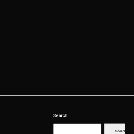
Contact Us
Search
Search